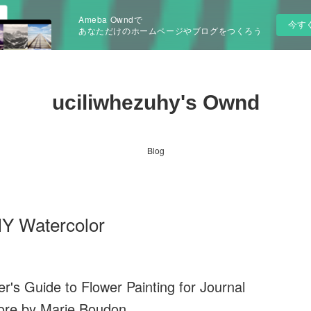
Ameba Owndで
今す
あなただけのホームページやブログをつくろう
uciliwhezuhy's Ownd
Blog
IY Watercolor
's Guide to Flower Painting for Journal
ore by Marie Boudon