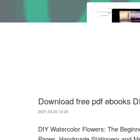
Download free pdf ebooks D
2021.03.20 12:20
DIY Watercolor Flowers: The Beginner
Pages, Handmade Stationery and M