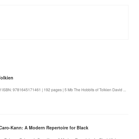
olkien
df ISBN: 9781645171461 | 192 pages | 5 Mb The Hobbits of Tolkien David ...
aro-Kann: A Modern Repertoire for Black