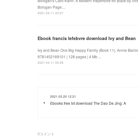
Bologan's Caro-Kann: A Modern Repertoire for Black by Vic
Bologan Page:...
2021.04.11 00:27
Ebook francis lefebvre download Ivy and Bean
Ivy and Bean One Big Happy Family (Book 11). Annie Barro
9781452169101 | 128 pages | 4 Mb ...
2021.04.11 00:26
2021.03.20 12:21
Ebooks free txt download The Dao De Jing: A
0
コメント