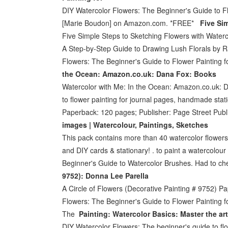
DIY Watercolor Flowers: The Beginner's Guide to 
[Marie Boudon] on Amazon.com. *FREE*
Five Si
Five Simple Steps to Sketching Flowers with Wate
A Step-by-Step Guide to Drawing Lush Florals by R
Flowers: The Beginner's Guide to Flower Painting 
the Ocean: Amazon.co.uk: Dana Fox: Books
Watercolor with Me: In the Ocean: Amazon.co.uk: D
to flower painting for journal pages, handmade stat
Paperback: 120 pages; Publisher: Page Street Pub
images | Watercolour, Paintings, Sketches
This pack contains more than 40 watercolor flowers, 
and DIY cards & stationary! . to paint a watercolou
Beginner's Guide to Watercolor Brushes. Had to ch
9752): Donna Lee Parella
A Circle of Flowers (Decorative Painting # 9752) 
Flowers: The Beginner's Guide to Flower Painting 
The
Painting: Watercolor Basics: Master the art
DIY Watercolor Flowers: The beginner's guide to flo