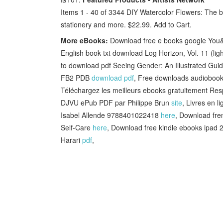
Items 1 - 40 of 3344 DIY Watercolor Flowers: The b
stationery and more. $22.99. Add to Cart.
More eBooks:
Download free e books google You&#
English book txt download Log Horizon, Vol. 11 (l
to download pdf Seeing Gender: An Illustrated Guid
FB2 PDB
download pdf
, Free downloads audioboo
Téléchargez les meilleurs ebooks gratuitement Resp
DJVU ePub PDF par Philippe Brun
site
, Livres en 
Isabel Allende 9788401022418
here
, Download fre
Self-Care
here
, Download free kindle ebooks ipad 
Harari
pdf
,