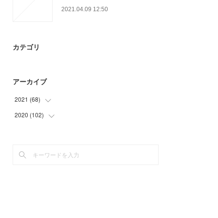
2021.04.09 12:50
カテゴリ
アーカイブ
2021
(
68
)
2020
(
102
(
6
)
)
(
21
)
(
30
)
(
17
)
(
36
)
(
24
)
(
36
)