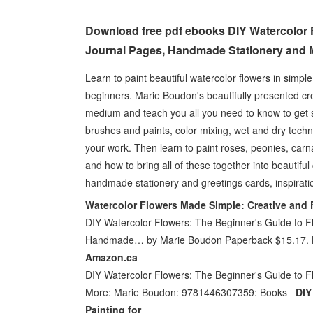
Download free pdf ebooks DIY Watercolor F
Journal Pages, Handmade Stationery and 
Learn to paint beautiful watercolor flowers in simpl
beginners. Marie Boudon's beautifully presented cre
medium and teach you all you need to know to get st
brushes and paints, color mixing, wet and dry techn
your work. Then learn to paint roses, peonies, carn
and how to bring all of these together into beautifu
handmade stationery and greetings cards, inspirati
Watercolor Flowers Made Simple: Creative and 
DIY Watercolor Flowers: The Beginner's Guide to Fl
Handmade… by Marie Boudon Paperback $15.17.
Amazon.ca
DIY Watercolor Flowers: The Beginner's Guide to F
More: Marie Boudon: 9781446307359: Books
DIY
Painting for