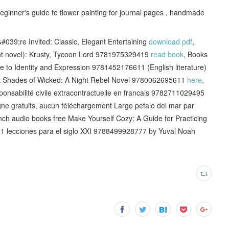
eginner's guide to flower painting for journal pages , handmade
039;re Invited: Classic, Elegant Entertaining
download pdf
,
ight novel): Krusty, Tycoon Lord 9781975329419
read book
, Books
e to Identity and Expression 9781452176611 (English literature)
k Shades of Wicked: A Night Rebel Novel 9780062695611
here
,
onsabilité civile extracontractuelle en francais 9782711029495
ligne gratuits, aucun téléchargement Largo petalo del mar par
nch audio books free Make Yourself Cozy: A Guide for Practicing
21 lecciones para el siglo XXI 9788499928777 by Yuval Noah