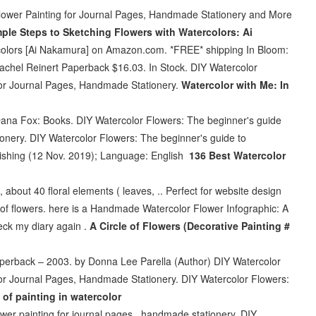
Flower Painting for Journal Pages, Handmade Stationery and More
mple Steps to Sketching Flowers with Watercolors: Ai
rcolors [Ai Nakamura] on Amazon.com. *FREE* shipping In Bloom:
achel Reinert Paperback $16.03. In Stock. DIY Watercolor
for Journal Pages, Handmade Stationery.
Watercolor with Me: In
ana Fox: Books. DIY Watercolor Flowers: The beginner's guide
ionery. DIY Watercolor Flowers: The beginner's guide to
lishing (12 Nov. 2019); Language: English
136 Best Watercolor
about 40 floral elements ( leaves, .. Perfect for website design
r of flowers. here is a Handmade Watercolor Flower Infographic: A
eck my diary again .
A Circle of Flowers (Decorative Painting #
Paperback – 2003. by Donna Lee Parella (Author) DIY Watercolor
for Journal Pages, Handmade Stationery. DIY Watercolor Flowers:
 of painting in watercolor
wer painting for journal pages , handmade stationery. DIY