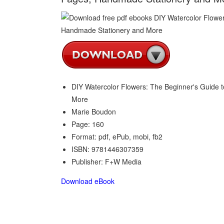
DIY Watercolor Flowers: The Beginner's Guide 
More
Marie Boudon
Page: 160
Format: pdf, ePub, mobi, fb2
ISBN: 9781446307359
Publisher: F+W Media
Download eBook