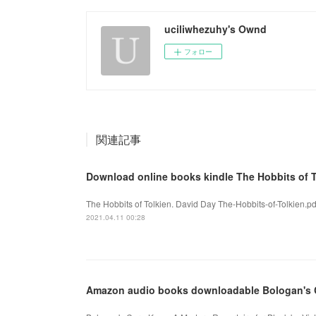
uciliwhezuhy's Ownd
フォロー
関連記事
Download online books kindle The Hobbits of T
The Hobbits of Tolkien. David Day The-Hobbits-of-Tolkien.p
2021.04.11 00:28
Amazon audio books downloadable Bologan's C