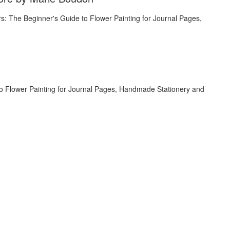
to Flower Painting for Journal Pages, Handmade Stationery and