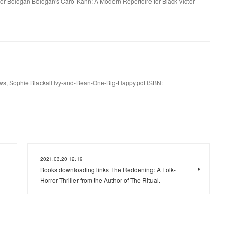
tor Bologan Bologan's Caro-Kann: A Modern Repertoire for Black Victor
ws, Sophie Blackall Ivy-and-Bean-One-Big-Happy.pdf ISBN:
2021.03.20 12:19
Books downloading links The Reddening: A Folk-
Horror Thriller from the Author of The Ritual.