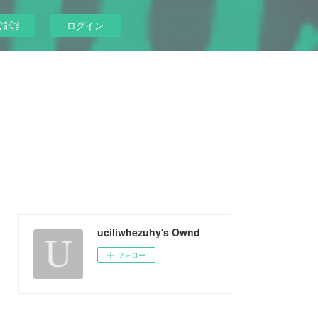
ぐ試す
ログイン
uciliwhezuhy's Ownd
フォロー