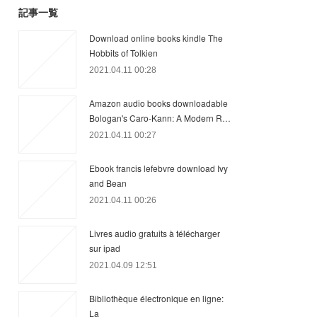
記事一覧
Download online books kindle The
Hobbits of Tolkien
2021.04.11 00:28
Amazon audio books downloadable
Bologan's Caro-Kann: A Modern R…
2021.04.11 00:27
Ebook francis lefebvre download Ivy
and Bean
2021.04.11 00:26
Livres audio gratuits à télécharger
sur ipad
2021.04.09 12:51
Bibliothèque électronique en ligne:
La