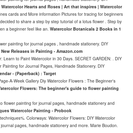
r
Watercolor Hearts and Roses | Art that inspires | Watercolor
ines cards and More information Pictures for tracing for beginners
cided to share a step by step tutorial of a lotus flower . Step by
ven a beginner feel like an.
Watercolor Botanicals 2 Books in 1
wer painting for journal pages , handmade stationery. DIY
r
New Releases in Painting - Amazon.com
or: Learn to Paint Watercolor in 30 Days. SECRET GARDEN: . DIY
r Painting for Journal Pages, Handmade Stationery. DIY
ndar - (Paperback) : Target
 Page-A-Week Gallery Diy Watercolor Flowers : The Beginner's
atercolor Flowers: The beginner's guide to flower painting
o flower painting for journal pages, handmade stationery and
ques Watercolor Painting - Probook
hniques%. Colorways: Watercolor Flowers: DIY Watercolor
or journal pages, handmade stationery and more. Marie Boudon.