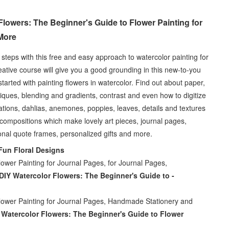
lowers: The Beginner's Guide to Flower Painting for
More
e steps with this free and easy approach to watercolor painting for
ative course will give you a good grounding in this new-to-you
arted with painting flowers in watercolor. Find out about paper,
iques, blending and gradients, contrast and even how to digitize
ations, dahlias, anemones, poppies, leaves, details and textures
l compositions which make lovely art pieces, journal pages,
onal quote frames, personalized gifts and more.
Fun Floral Designs
ower Painting for Journal Pages, for Journal Pages,
DIY Watercolor Flowers: The Beginner's Guide to -
lower Painting for Journal Pages, Handmade Stationery and
 Watercolor Flowers: The Beginner's Guide to Flower