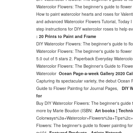
Watercolor Flowers: The beginner's guide to flowe
How to paint watercolor hearts and roses for Valent
and advanced Watercolor Flowers Tutorial, Today I de
step instructions for DIY watercolor roses to help e
: 20 Prints to Paint and Frame
DIY Watercolor Flowers: The beginner's guide to flo
Watercolor Flowers: The beginner's guide to flowe
5.0 out of 5 stars 2. Paperback Everyday Watercol
Watercolor Flowers: The Beginner's Guide to Flowe
Watercolor
Ocean Page-a-week Gallery 2020 Cale
Capturing its spectacular variety, the debut Ocean
Guide to Flower Painting for Journal Pages,
DIY W
for
Buy DIY Watercolor Flowers: The beginner's guide t
more by Marie Boudon (ISBN:
Art books | Techni
Colorways%3a+Watercolor+Flowers%3a+Tips%2c+tec
Flowers: The beginner's guide to flower painting f
₪101.
Featured Products - Artists Network